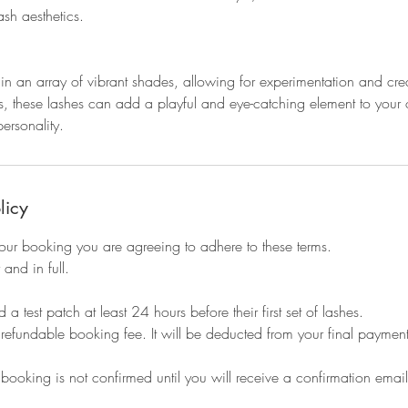
sh aesthetics.
n an array of vibrant shades, allowing for experimentation and creat
s, these lashes can add a playful and eye-catching element to your 
ersonality.
licy
our booking you are agreeing to adhere to these terms.
 and in full.
 a test patch at least 24 hours before their first set of lashes.
refundable booking fee. It will be deducted from your final payment
 booking is not confirmed until you will receive a confirmation email