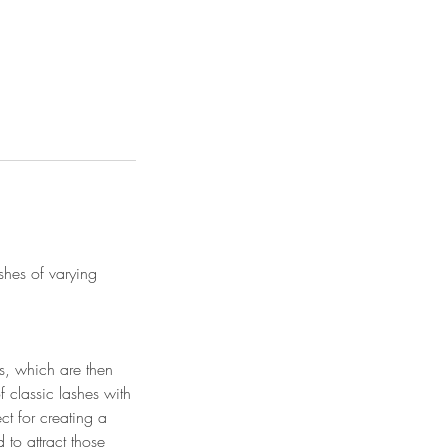
shes of varying
ns, which are then
of classic lashes with
ct for creating a
 to attract those