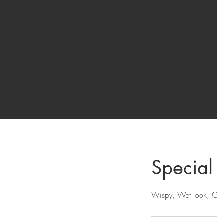
Special 
Wispy, Wet look, C