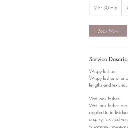
80
Briti
2 hr 30 min
2
pou
h
r
3
Book Now
0
m
i
n
Service Descrip
Wispy lashes:
Wispy lashes offer a
lengths and textures, 
Wet look lashes:
Wet look lashes are 
applied to individual 
a spiky, textured vol
wide-eyed, exaggerate