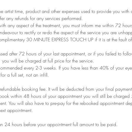
he artist time, product and other expenses used to provide you with a
fer any refunds for any services performed.
ith any aspect of the treatment, you must inform me within 72 hour
endeavour to rectify or re-do the aspect of the service you are unhap
 complimentary 30 MINUTE EXPRESS TOUCH UP if it is at the fault of
ed after 72 hours of your last appointment, or if you failed to foll
, you will be charged at full price for the service.
recommended every 2-3 weeks. If you have less than 40% of your eyel
r a full set, not an infill.
refundable booking fee. It will be deducted from your final payment
book within 48 hours of your appointment you will still be charged 
nt. You will also have to pre-pay for the rebooked appointment dep
next appointment.
han 24 hours before your appointment full amount to be paid.