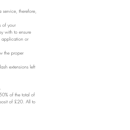
 service, therefore,
s of your
py with to ensure
 application or
ow the proper
ash extensions left
.
50% of the total of
osit of £20. All to