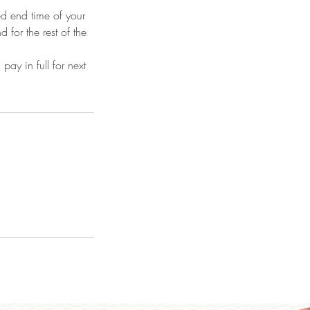
ted end time of your
d for the rest of the
y in full for next