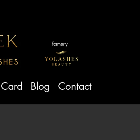
formerly
t Card
Blog
Contact