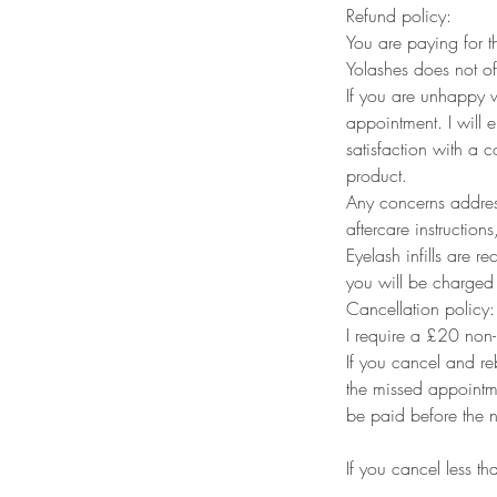
Refund policy:
You are paying for t
Yolashes does not of
If you are unhappy w
appointment. I will 
satisfaction with a
product.
Any concerns address
aftercare instructions
Eyelash infills are 
you will be charged fo
Cancellation policy:
I require a £20 non-
If you cancel and re
the missed appointme
be paid before the 
If you cancel less t