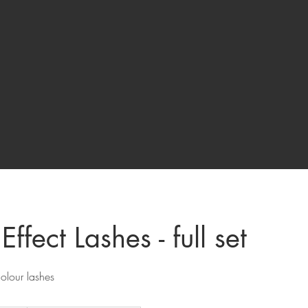
Effect Lashes - full set
olour lashes