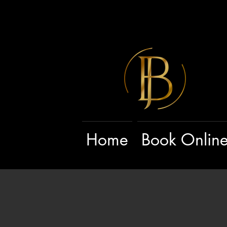
Home
Book Onlin