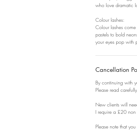
who love dramatic la
Colour lashes:
Colour lashes come i
pastels to bold neon
your eyes pop with p
Cancellation Po
By continuing with y
Please read carefully
New clients will need
I require a £20 non 
Please note that you