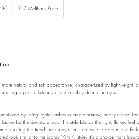
sh
£80
317 Meltham Road
nds
tion
 more natural and soft appearance, characterized by lightweight la
creating a gentle fluttering effect to subtly define the eyes.
achieved by using lighter lashes to create narrow, nearly closed fa
lashes for the desired effect. This style blends the light, fluttery feel 
ume, making it a trend that many clients are sure to appreciate. Perfe
d look similar to the iconic 'Kim K' style, it's a choice that's bound