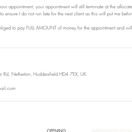
r your appointment, your appointment will still terminate at the alloca
o ensure I do not run late for the next client as this will put me behin
liged to pay FULL AMOUNT of money for the appointment and will pa
m Rd, Netherton, Huddersfield HD4 7EX, UK
mail.com
OPENING HOURS: