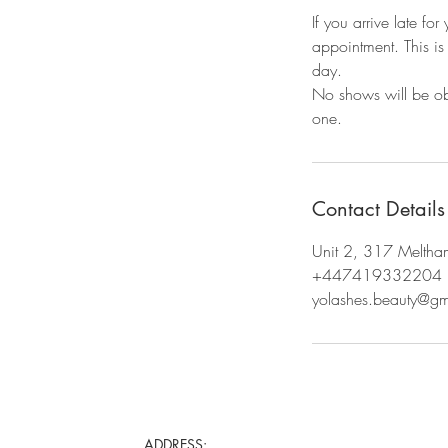
If you arrive late fo
appointment. This is t
day.
No shows will be ob
Contact Details
Unit 2, 317 Meltha
+447419332204
yolashes.beauty@g
ADDRESS: