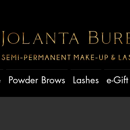
e
Powder Brows
Lashes
e-Gif