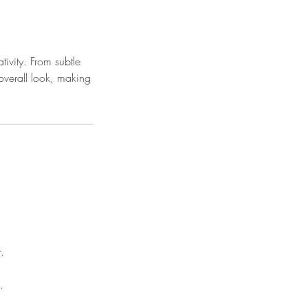
ivity. From subtle
overall look, making
.
.