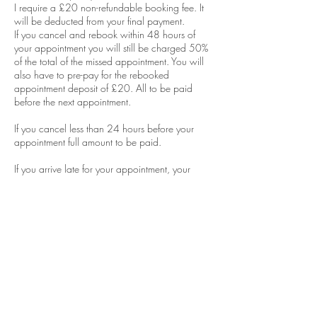
I require a £20 non-refundable booking fee. It
will be deducted from your final payment.
If you cancel and rebook within 48 hours of
your appointment you will still be charged 50%
of the total of the missed appointment. You will
also have to pre-pay for the rebooked
appointment deposit of £20. All to be paid
before the next appointment.
If you cancel less than 24 hours before your
appointment full amount to be paid.
If you arrive late for your appointment, your
appointment will still terminate at the allocated
end time of your appointment. This is to ensure I
do not run late for the next client as this will put
me behind for the rest of the day.
No shows will be obliged to pay FULL
AMOUNT of money for the appointment and