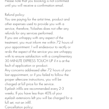
Please note that you booking is not confirmed
until you will receive a confirmation email.
Refund policy:
You are paying for the artist time, product and
other expenses used to provide you with a
service, therefore, Yolashes does not offer any
refunds for any services performed.
If you are unhappy with any aspect of the
treatment, you must inform me within 72 hours of
your appointment. I will endeavour to rectify or
re-do the aspect of the service you are unhappy
with to ensure satisfaction with a complimentary
30 MINUTE EXPRESS TOUCH UP if it is at the
fault of application or product.
Any concerns addressed after 72 hours of your
last appointment, or if you failed to follow the
proper aftercare instructions, you will be
charged at full price for the service.
Eyelash infills are recommended every 2-3
weeks. If you have less than 40% of your
eyelash extensions left you will be charged for a
full set, not an infill.
Cancellation policy: