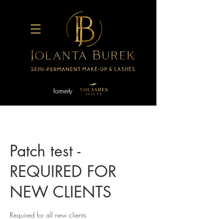
formerly
Patch test -
REQUIRED FOR
NEW CLIENTS