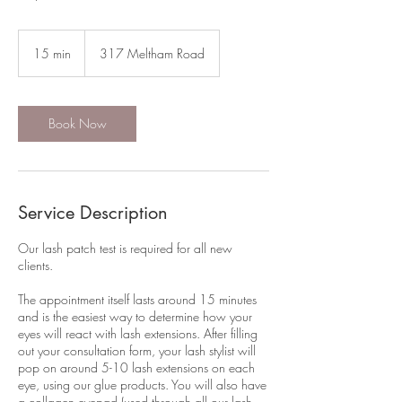
15 min
1
317 Meltham Road
5
m
i
n
Book Now
Service Description
Our lash patch test is required for all new
clients.
The appointment itself lasts around 15 minutes
and is the easiest way to determine how your
eyes will react with lash extensions. After filling
out your consultation form, your lash stylist will
pop on around 5-10 lash extensions on each
eye, using our glue products. You will also have
a collagen eyepad (used through all our lash