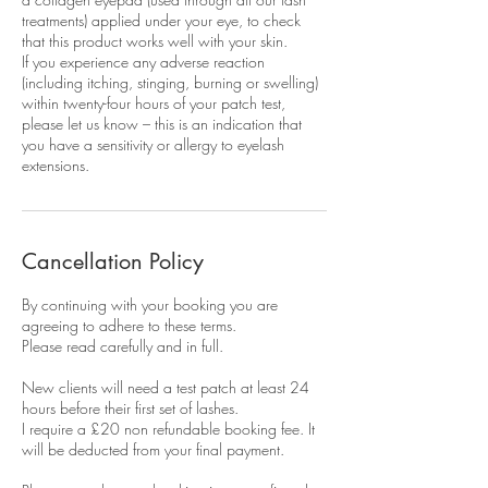
treatments) applied under your eye, to check
that this product works well with your skin.
If you experience any adverse reaction
(including itching, stinging, burning or swelling)
within twenty-four hours of your patch test,
please let us know – this is an indication that
you have a sensitivity or allergy to eyelash
extensions.
Cancellation Policy
By continuing with your booking you are
agreeing to adhere to these terms.
Please read carefully and in full.
New clients will need a test patch at least 24
hours before their first set of lashes.
I require a £20 non refundable booking fee. It
will be deducted from your final payment.