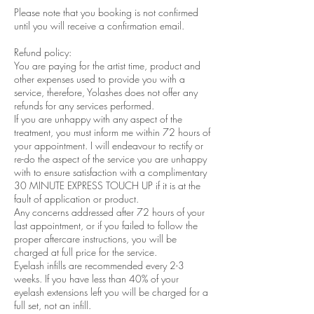
Please note that you booking is not confirmed
until you will receive a confirmation email.
Refund policy:
You are paying for the artist time, product and
other expenses used to provide you with a
service, therefore, Yolashes does not offer any
refunds for any services performed.
If you are unhappy with any aspect of the
treatment, you must inform me within 72 hours of
your appointment. I will endeavour to rectify or
re-do the aspect of the service you are unhappy
with to ensure satisfaction with a complimentary
30 MINUTE EXPRESS TOUCH UP if it is at the
fault of application or product.
Any concerns addressed after 72 hours of your
last appointment, or if you failed to follow the
proper aftercare instructions, you will be
charged at full price for the service.
Eyelash infills are recommended every 2-3
weeks. If you have less than 40% of your
eyelash extensions left you will be charged for a
full set, not an infill.