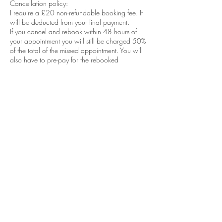
Cancellation policy:
I require a £20 non-refundable booking fee. It
will be deducted from your final payment.
If you cancel and rebook within 48 hours of
your appointment you will still be charged 50%
of the total of the missed appointment. You will
also have to pre-pay for the rebooked
appointment deposit of £20. All to be paid
before the next appointment.
If you cancel less than 24 hours before your
appointment full amount to be paid.
If you arrive late for your appointment, your
appointment will still terminate at the allocated
end time of your appointment. This is to ensure I
do not run late for the next client as this will put
me behind for the rest of the day.
No shows will be obliged to pay FULL
AMOUNT of money for the appointment and