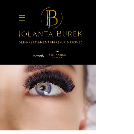
formerly