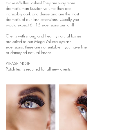
thickest/fullest lashes! They are way more
dramatic than Russian volume.They are
incredibly dark and dense and are the most
dramatic of our lash extensions. Usually you
would expect 6 - 15 extensions per fan!!
Clients with strong and healthy natural lashes
are suited to our Mega Volume eyelash
extensions, these are not suitable if you have fine
or damaged natural lashes.
PLEASE NOTE
Patch test is required for all new clients.