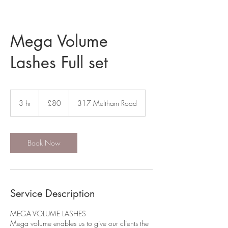
Mega Volume
Lashes Full set
80
British
3 hr
3
£80
317 Meltham Road
pounds
h
r
Book Now
Service Description
MEGA VOLUME LASHES
Mega volume enables us to give our clients the