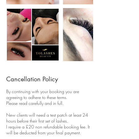
Cancellation Policy
By continuing with your booking you are
agreeing to adhere to these terms.
Please read carefully and in full.
New clients will need a test patch at least 24
hours before their first set of lashes.
I require a £20 non refundable booking fee. It
will be deducted from your final payment.