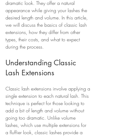
dramatic look. They offer a natural 
appearance while giving your lashes the 
desired length and volume. In this article, 
we will discuss the basics of classic lash 
extensions, how they differ from other 
types, their costs, and what to expect 
during the process.
Understanding Classic 
Lash Extensions
Classic lash extensions involve applying a 
single extension to each natural lash. This 
technique is perfect for those looking to 
add a bit of length and volume without 
going too dramatic. Unlike volume 
lashes, which use multiple extensions for 
a fluffier look, classic lashes provide a 