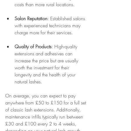
costs than more rural locations.
Salon Reputation
: Established salons 
with experienced technicians may 
charge more for their services.
Quality of Products
: High-quality 
extensions and adhesives can 
increase the price but are usually 
worth the investment for their 
longevity and the health of your 
natural lashes.
On average, you can expect to pay 
anywhere from £50 to £150 for a full set 
of classic lash extensions. Additionally, 
maintenance infills typically run between 
£30 and £100 every 2 to 4 weeks, 
depending on your natural lash growth 