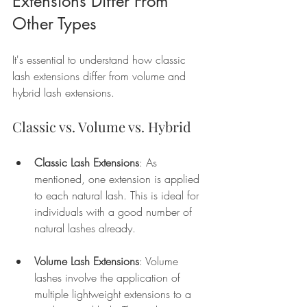
Extensions Differ From 
Other Types
It's essential to understand how classic 
lash extensions differ from volume and 
hybrid lash extensions. 
Classic vs. Volume vs. Hybrid
Classic Lash Extensions
: As 
mentioned, one extension is applied 
to each natural lash. This is ideal for 
individuals with a good number of 
natural lashes already. 
Volume Lash Extensions
: Volume 
lashes involve the application of 
multiple lightweight extensions to a 