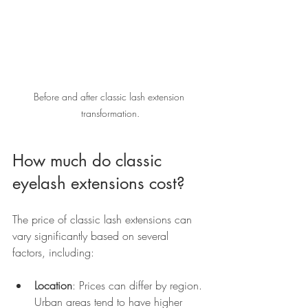
Before and after classic lash extension 
transformation.
How much do classic 
eyelash extensions cost?
The price of classic lash extensions can 
vary significantly based on several 
factors, including:
Location
: Prices can differ by region. 
Urban areas tend to have higher 