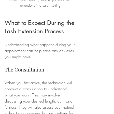
extensions in a salon setting.
What to Expect During the 
Lash Extension Process
Understanding what happens during your 
appointment can help ease any anxieties 
you might have.
The Consultation
When you first arrive, the technician will 
conduct a consultation to understand 
what you want. This may involve 
discussing your desired length, curl, and 
fullness. They will also assess your natural 
lashes to recommend the best options for 