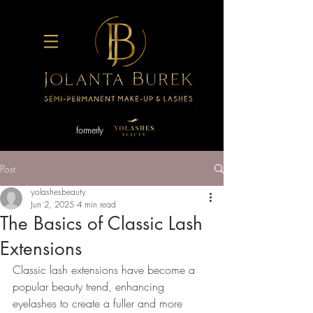
formerly
Post
yolashesbeauty
Jun 2, 2025
4 min read
The Basics of Classic Lash
Extensions
Classic lash extensions have become a 
popular beauty trend, enhancing 
eyelashes to create a fuller and more 