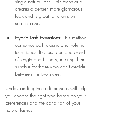
single natural lash. This technique 
creates a denser, more glamorous 
look and is great for clients with 
sparse lashes.
Hybrid Lash Extensions
: This method 
combines both classic and volume 
techniques. It offers a unique blend 
of length and fullness, making them 
suitable for those who can't decide 
between the two styles.
Understanding these differences will help 
you choose the right type based on your 
preferences and the condition of your 
natural lashes.