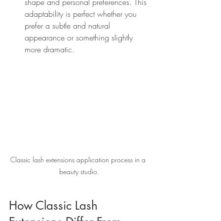
shape and personal preferences. This 
adaptability is perfect whether you 
prefer a subtle and natural 
appearance or something slightly 
more dramatic.
Classic lash extensions application process in a 
beauty studio.
How Classic Lash 