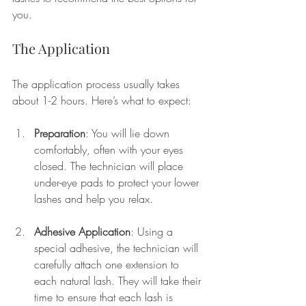
you.
The Application
The application process usually takes 
about 1-2 hours. Here’s what to expect:
Preparation
: You will lie down 
comfortably, often with your eyes 
closed. The technician will place 
under-eye pads to protect your lower 
lashes and help you relax.
Adhesive Application
: Using a 
special adhesive, the technician will 
carefully attach one extension to 
each natural lash. They will take their 
time to ensure that each lash is 