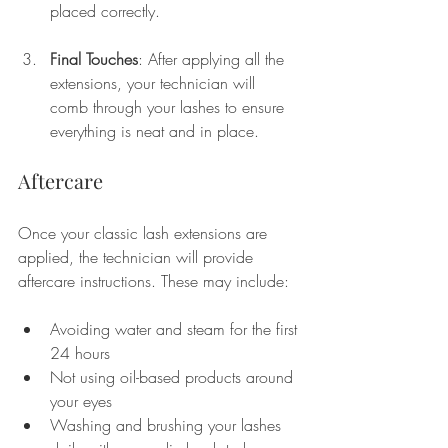
placed correctly.
Final Touches
: After applying all the 
extensions, your technician will 
comb through your lashes to ensure 
everything is neat and in place. 
Aftercare
Once your classic lash extensions are 
applied, the technician will provide 
aftercare instructions. These may include:
Avoiding water and steam for the first 
24 hours
Not using oil-based products around 
your eyes
Washing and brushing your lashes 