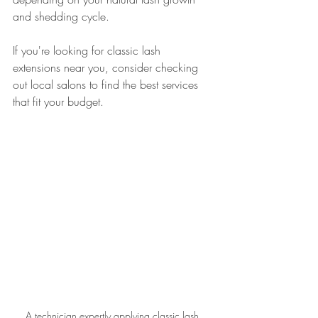
and shedding cycle.
If you're looking for classic lash 
extensions near you, consider checking 
out local salons to find the best services 
that fit your budget.
A technician expertly applying classic lash 