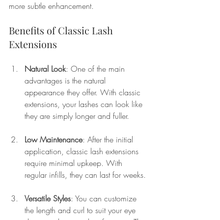
more subtle enhancement.
Benefits of Classic Lash 
Extensions
Natural Look
: One of the main 
advantages is the natural 
appearance they offer. With classic 
extensions, your lashes can look like 
they are simply longer and fuller.
Low Maintenance
: After the initial 
application, classic lash extensions 
require minimal upkeep. With 
regular infills, they can last for weeks.
Versatile Styles
: You can customize 
the length and curl to suit your eye 